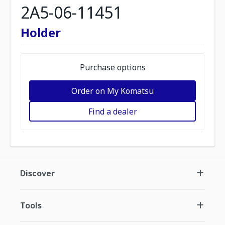
2A5-06-11451
Holder
Purchase options
Order on My Komatsu
Find a dealer
Discover
Tools