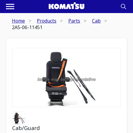
Home
Products
Parts
Cab
2A5-06-11451
Cab/Guard