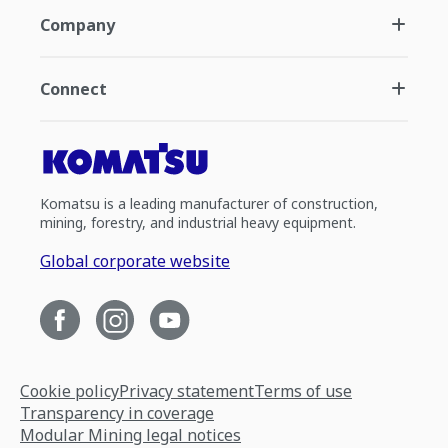
Company
Connect
Komatsu is a leading manufacturer of construction,
mining, forestry, and industrial heavy equipment.
Global corporate website
Cookie policy
Privacy statement
Terms of use
Transparency in coverage
Modular Mining legal notices