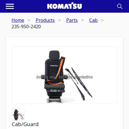
Home
Products
Parts
Cab
235-950-2420
Cab/Guard