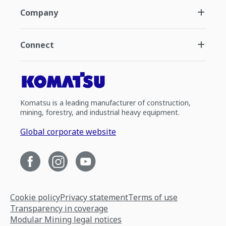
Company
Connect
Komatsu is a leading manufacturer of construction,
mining, forestry, and industrial heavy equipment.
Global corporate website
Cookie policy
Privacy statement
Terms of use
Transparency in coverage
Modular Mining legal notices