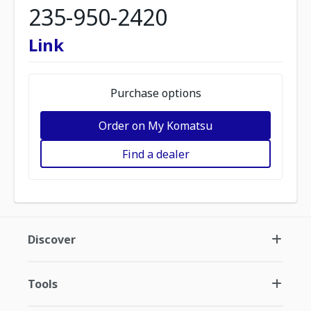
235-950-2420
Link
Purchase options
Order on My Komatsu
Find a dealer
Discover
Tools