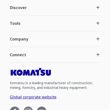
Discover
Tools
Company
Connect
Komatsu is a leading manufacturer of construction,
mining, forestry, and industrial heavy equipment.
Global corporate website