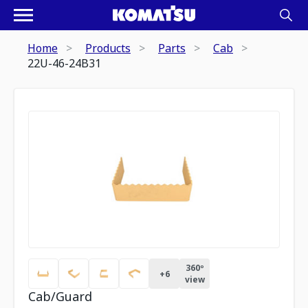
Home
Products
Parts
Cab
22U-46-24B31
360º
+
6
view
Cab/Guard