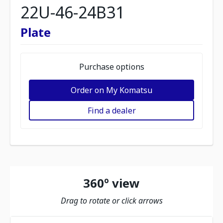
22U-46-24B31
Plate
Purchase options
Order on My Komatsu
Find a dealer
360º view
Drag to rotate or click arrows