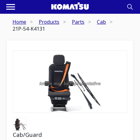
Home
Products
Parts
Cab
21P-54-K4131
Cab/Guard