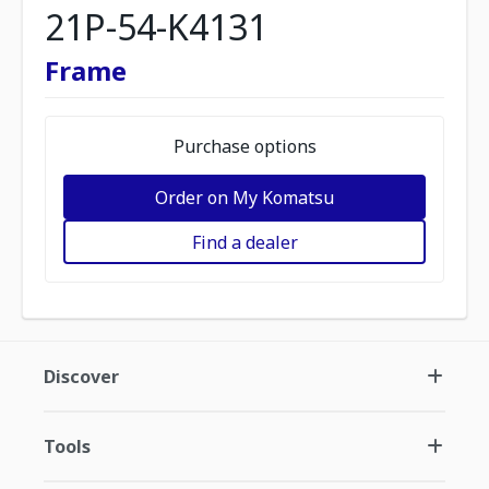
21P-54-K4131
Frame
Purchase options
Order on My Komatsu
Find a dealer
Discover
Tools