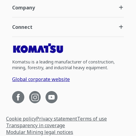
Company
Connect
Komatsu is a leading manufacturer of construction,
mining, forestry, and industrial heavy equipment.
Global corporate website
Cookie policy
Privacy statement
Terms of use
Transparency in coverage
Modular Mining legal notices