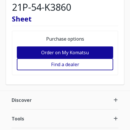
21P-54-K3860
Sheet
Purchase options
Order on My Komatsu
Find a dealer
Discover
Tools