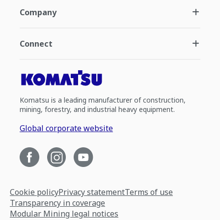
Company
Connect
Komatsu is a leading manufacturer of construction,
mining, forestry, and industrial heavy equipment.
Global corporate website
Cookie policy
Privacy statement
Terms of use
Transparency in coverage
Modular Mining legal notices