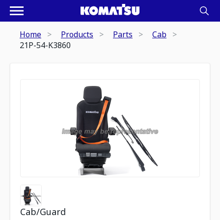
Home
Products
Parts
Cab
21P-54-K3860
Cab/Guard