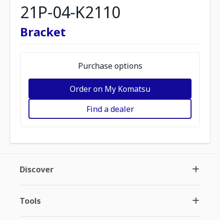
21P-04-K2110
Bracket
Purchase options
Order on My Komatsu
Find a dealer
Discover
Tools