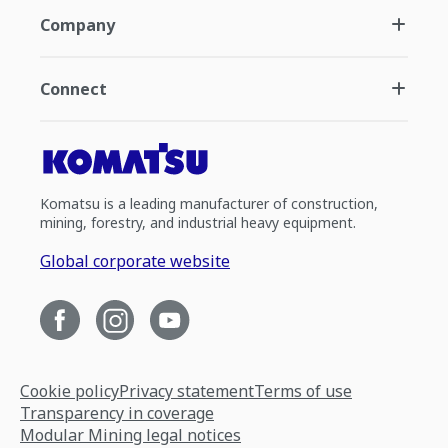
Company
Connect
Komatsu is a leading manufacturer of construction,
mining, forestry, and industrial heavy equipment.
Global corporate website
Cookie policy
Privacy statement
Terms of use
Transparency in coverage
Modular Mining legal notices