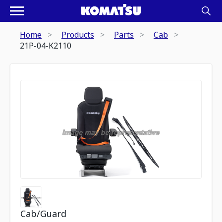
Home
Products
Parts
Cab
21P-04-K2110
Cab/Guard