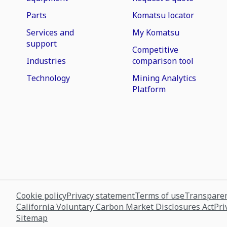
Parts
Komatsu locator
Services and
My Komatsu
support
Competitive
Industries
comparison tool
Technology
Mining Analytics
Platform
Cookie policy
Privacy statement
Terms of use
Transparen
California Voluntary Carbon Market Disclosures Act
Pri
Sitemap