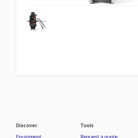
Discover
Tools
Equipment
Request a quote