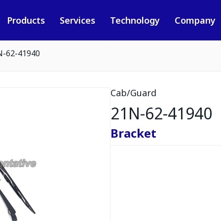
Products
Services
Technology
Company
N-62-41940
Cab/Guard
21N-62-41940
Bracket