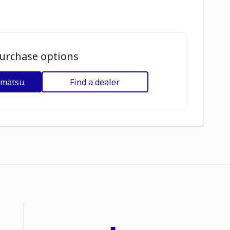
urchase options
omatsu
Find a dealer