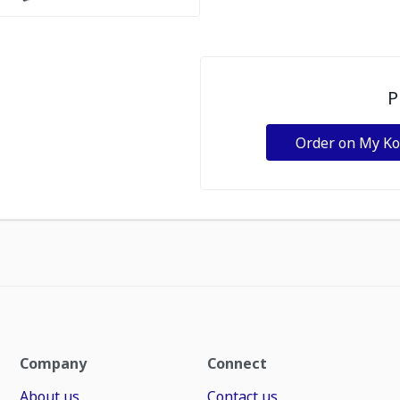
P
Order on My K
Company
Connect
About us
Contact us