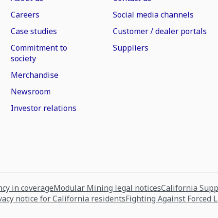
Careers
Social media channels
Case studies
Customer / dealer portals
Commitment to
Suppliers
society
Merchandise
Newsroom
Investor relations
cy in coverage
Modular Mining legal notices
California Sup
vacy notice for California residents
Fighting Against Forced 