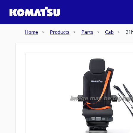
Home
Products
Parts
Cab
21