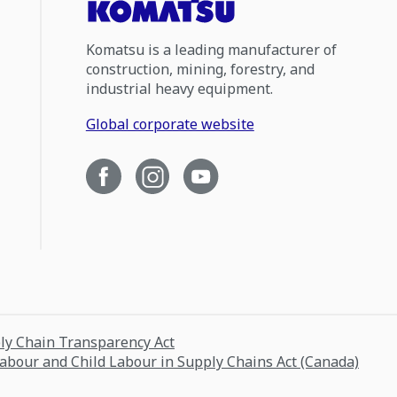
Komatsu is a leading manufacturer of
construction, mining, forestry, and
industrial heavy equipment.
Global corporate website
ply Chain Transparency Act
Labour and Child Labour in Supply Chains Act (Canada)