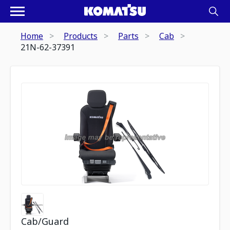
Home
Products
Parts
Cab
21N-62-37391
Cab/Guard