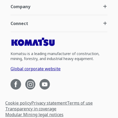
Company
Connect
Komatsu is a leading manufacturer of construction,
mining, forestry, and industrial heavy equipment.
Global corporate website
Cookie policy
Privacy statement
Terms of use
Transparency in coverage
Modular Mining legal notices