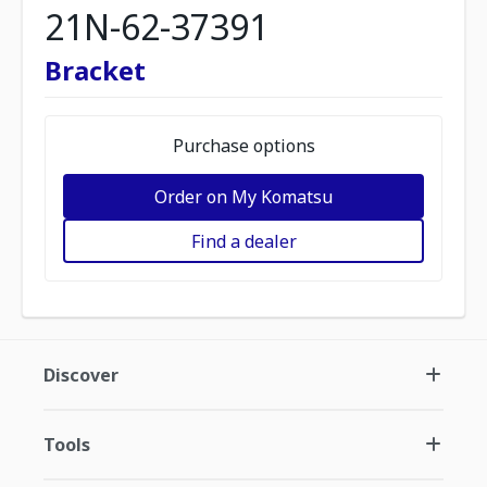
21N-62-37391
Bracket
Purchase options
Order on My Komatsu
Find a dealer
Discover
Tools