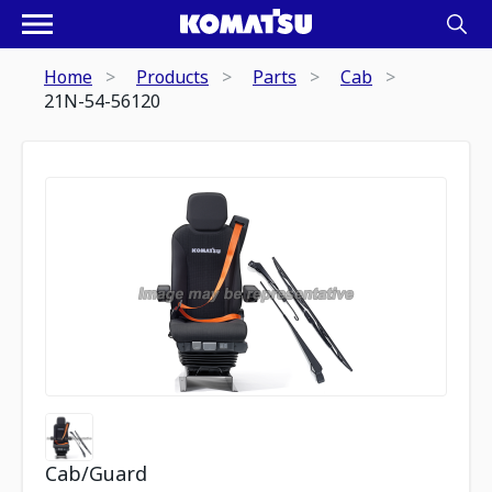
Home
Products
Parts
Cab
21N-54-56120
Cab/Guard