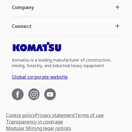
Company
Connect
Komatsu is a leading manufacturer of construction,
mining, forestry, and industrial heavy equipment.
Global corporate website
Cookie policy
Privacy statement
Terms of use
Transparency in coverage
Modular Mining legal notices