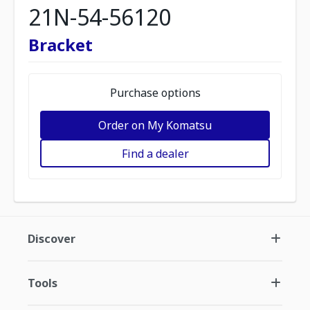
21N-54-56120
Bracket
Purchase options
Order on My Komatsu
Find a dealer
Discover
Tools