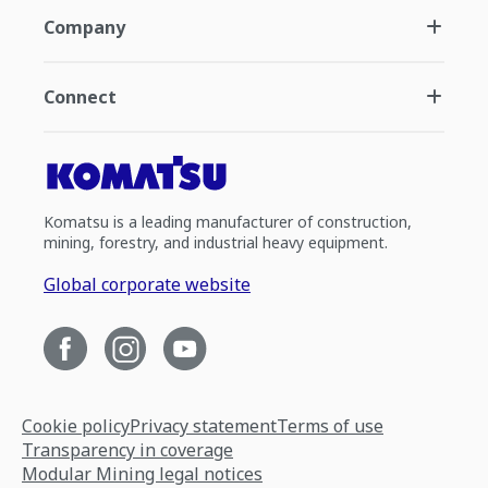
Company
Connect
Komatsu is a leading manufacturer of construction,
mining, forestry, and industrial heavy equipment.
Global corporate website
Cookie policy
Privacy statement
Terms of use
Transparency in coverage
Modular Mining legal notices