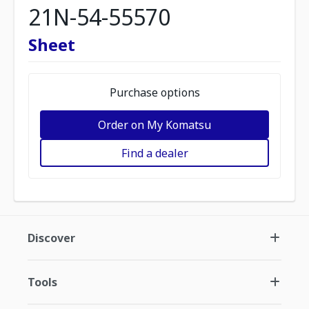
21N-54-55570
Sheet
Purchase options
Order on My Komatsu
Find a dealer
Discover
Tools