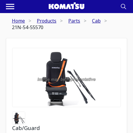
Home
Products
Parts
Cab
21N-54-55570
Cab/Guard