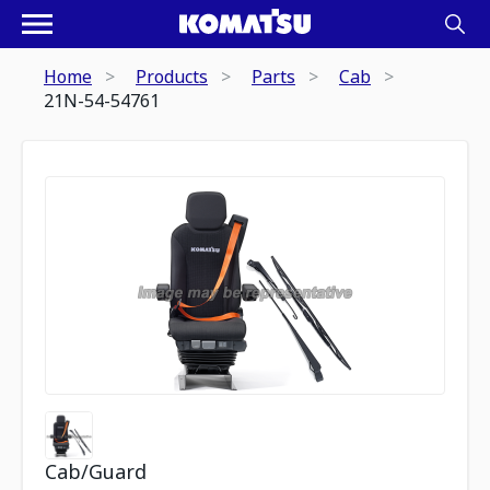
Home
Products
Parts
Cab
21N-54-54761
Cab/Guard