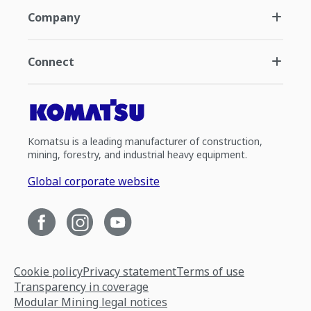
Company
Connect
Komatsu is a leading manufacturer of construction,
mining, forestry, and industrial heavy equipment.
Global corporate website
Cookie policy
Privacy statement
Terms of use
Transparency in coverage
Modular Mining legal notices