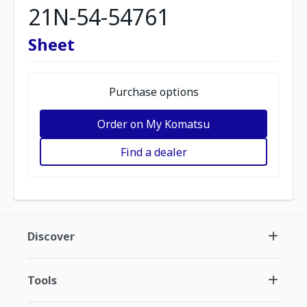
21N-54-54761
Sheet
Purchase options
Order on My Komatsu
Find a dealer
Discover
Tools