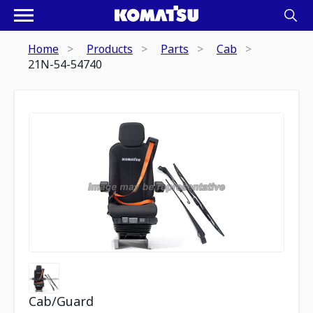
Home
Products
Parts
Cab
21N-54-54740
Cab/Guard