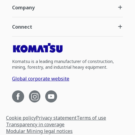
Company
Connect
Komatsu is a leading manufacturer of construction,
mining, forestry, and industrial heavy equipment.
Global corporate website
Cookie policy
Privacy statement
Terms of use
Transparency in coverage
Modular Mining legal notices