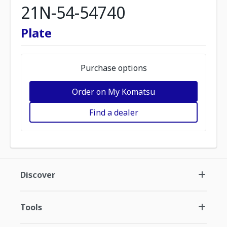
21N-54-54740
Plate
Purchase options
Order on My Komatsu
Find a dealer
Discover
Tools