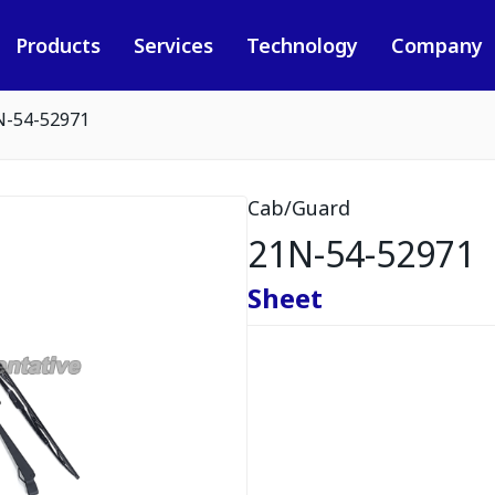
Products
Services
Technology
Company
N-54-52971
Cab/Guard
21N-54-52971
Sheet