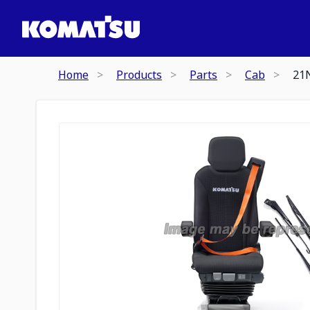
Home
Products
Parts
Cab
21