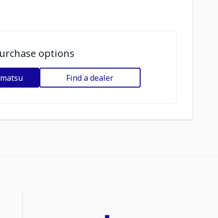
urchase options
omatsu
Find a dealer