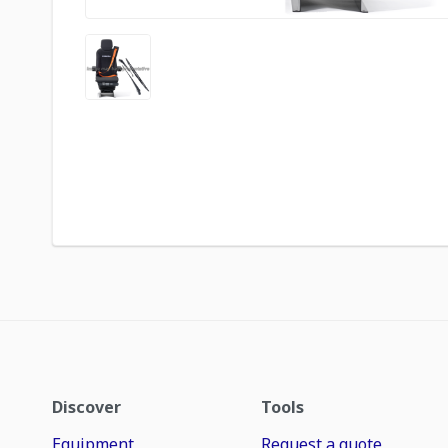
Discover
Tools
Equipment
Request a quote