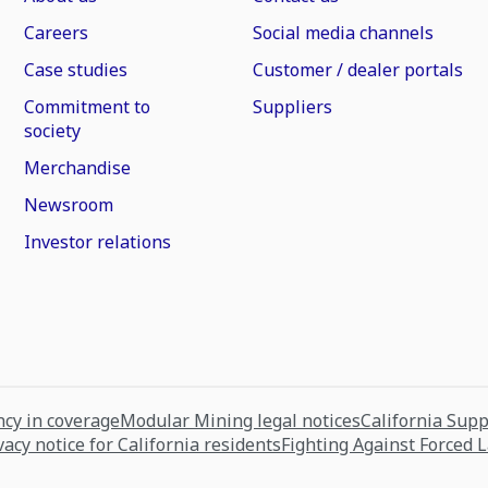
Careers
Social media channels
Case studies
Customer / dealer portals
Commitment to
Suppliers
society
Merchandise
Newsroom
Investor relations
cy in coverage
Modular Mining legal notices
California Sup
vacy notice for California residents
Fighting Against Forced 