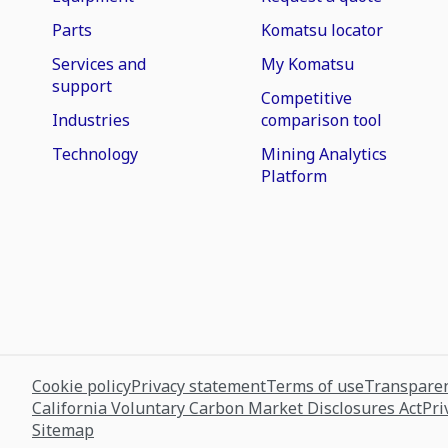
Parts
Komatsu locator
Services and
My Komatsu
support
Competitive
Industries
comparison tool
Technology
Mining Analytics
Platform
Cookie policy
Privacy statement
Terms of use
Transparen
California Voluntary Carbon Market Disclosures Act
Pri
Sitemap