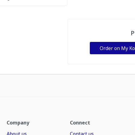
P
Order on My K
Company
Connect
About us
Contact us