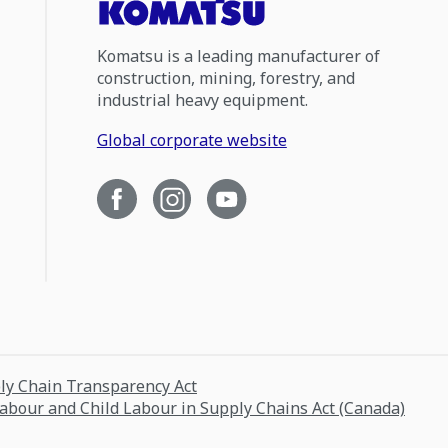
Komatsu is a leading manufacturer of
construction, mining, forestry, and
industrial heavy equipment.
Global corporate website
ply Chain Transparency Act
Labour and Child Labour in Supply Chains Act (Canada)