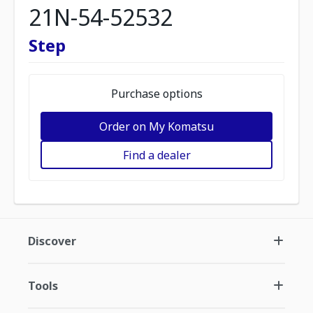
21N-54-52532
Step
Purchase options
Order on My Komatsu
Find a dealer
Discover
Tools