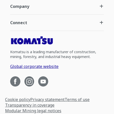
Company
Connect
Komatsu is a leading manufacturer of construction,
mining, forestry, and industrial heavy equipment.
Global corporate website
Cookie policy
Privacy statement
Terms of use
Transparency in coverage
Modular Mining legal notices