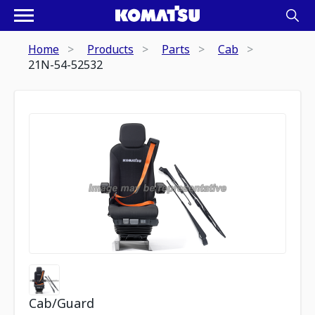
Home
Products
Parts
Cab
21N-54-52532
Cab/Guard