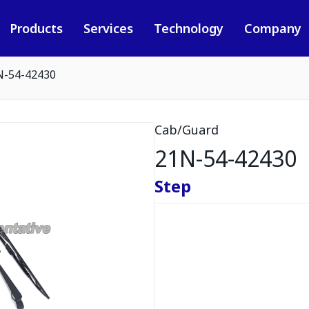
Products
Services
Technology
Company
N-54-42430
Cab/Guard
21N-54-42430
Step