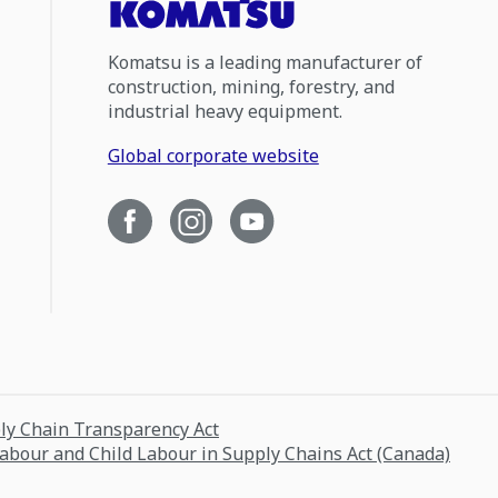
Komatsu is a leading manufacturer of
construction, mining, forestry, and
industrial heavy equipment.
Global corporate website
ply Chain Transparency Act
Labour and Child Labour in Supply Chains Act (Canada)