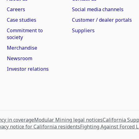
Careers
Social media channels
Case studies
Customer / dealer portals
Commitment to
Suppliers
society
Merchandise
Newsroom
Investor relations
cy in coverage
Modular Mining legal notices
California Sup
vacy notice for California residents
Fighting Against Forced 