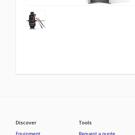
Discover
Tools
Equipment
Request a quote