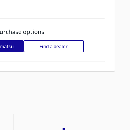
urchase options
omatsu
Find a dealer