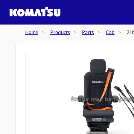
Home
Products
Parts
Cab
21