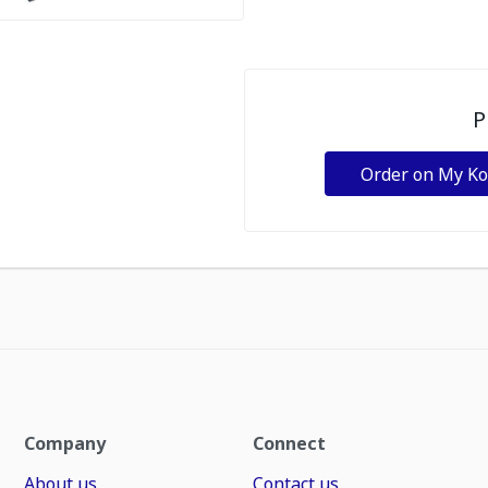
P
Order on My K
Company
Connect
About us
Contact us