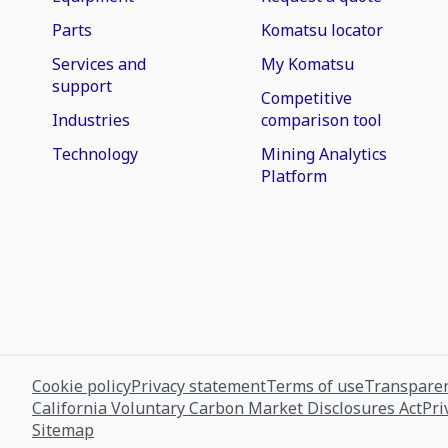
Parts
Komatsu locator
Services and
My Komatsu
support
Competitive
Industries
comparison tool
Technology
Mining Analytics
Platform
Cookie policy
Privacy statement
Terms of use
Transparen
California Voluntary Carbon Market Disclosures Act
Pri
Sitemap