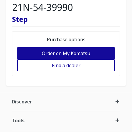
21N-54-39990
Step
Purchase options
Order on My Komatsu
Find a dealer
Discover
Tools