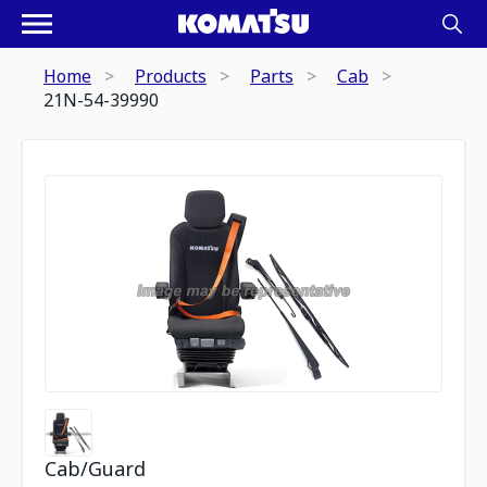
Home
Products
Parts
Cab
21N-54-39990
Cab/Guard