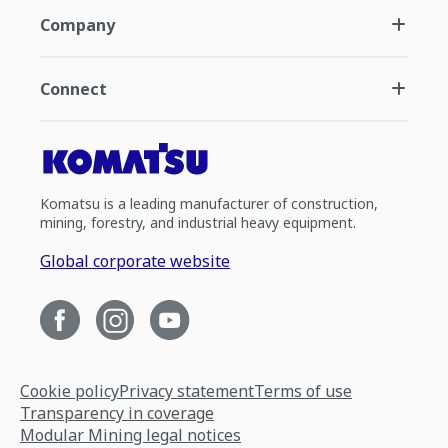
Company
Connect
Komatsu is a leading manufacturer of construction,
mining, forestry, and industrial heavy equipment.
Global corporate website
Cookie policy
Privacy statement
Terms of use
Transparency in coverage
Modular Mining legal notices