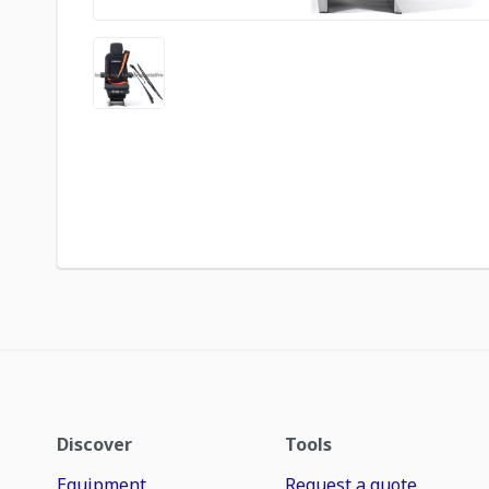
Discover
Tools
Equipment
Request a quote