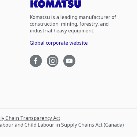
Komatsu is a leading manufacturer of
construction, mining, forestry, and
industrial heavy equipment.
Global corporate website
ply Chain Transparency Act
Labour and Child Labour in Supply Chains Act (Canada)