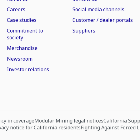
Careers
Social media channels
Case studies
Customer / dealer portals
Commitment to
Suppliers
society
Merchandise
Newsroom
Investor relations
cy in coverage
Modular Mining legal notices
California Sup
vacy notice for California residents
Fighting Against Forced 