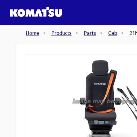
Home
Products
Parts
Cab
21