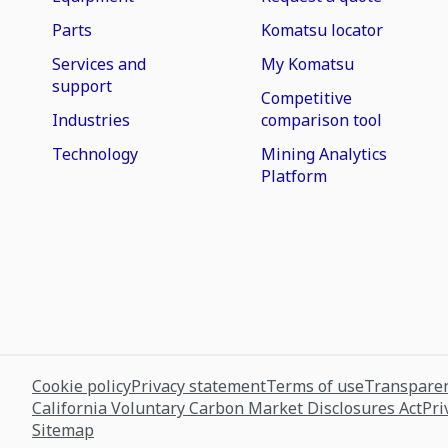
Parts
Komatsu locator
Services and
My Komatsu
support
Competitive
Industries
comparison tool
Technology
Mining Analytics
Platform
Cookie policy
Privacy statement
Terms of use
Transparen
California Voluntary Carbon Market Disclosures Act
Pri
Sitemap