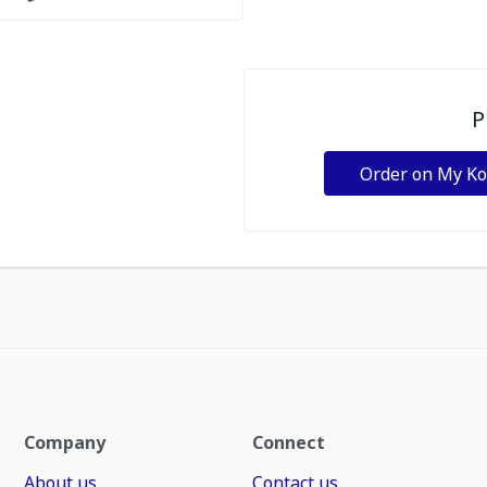
P
Order on My K
Company
Connect
About us
Contact us