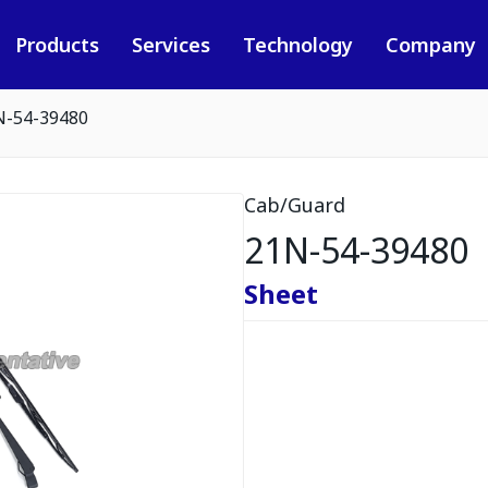
Products
Services
Technology
Company
N-54-39480
Cab/Guard
21N-54-39480
Sheet