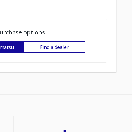
urchase options
omatsu
Find a dealer