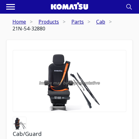
Home
Products
Parts
Cab
21N-54-32880
Cab/Guard