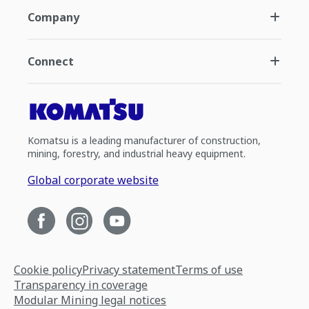
Company
Connect
Komatsu is a leading manufacturer of construction,
mining, forestry, and industrial heavy equipment.
Global corporate website
Cookie policy
Privacy statement
Terms of use
Transparency in coverage
Modular Mining legal notices