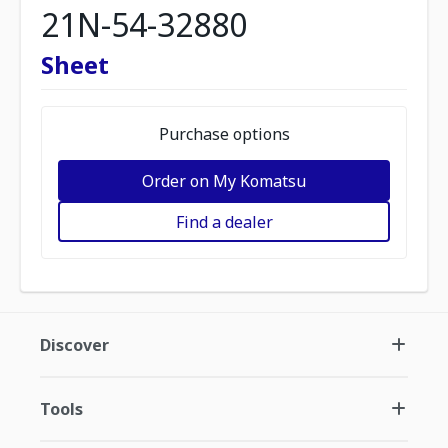
21N-54-32880
Sheet
Purchase options
Order on My Komatsu
Find a dealer
Discover
Tools