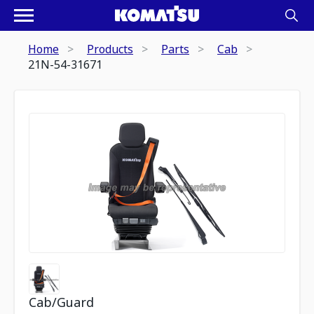
Home
Products
Parts
Cab
21N-54-31671
Cab/Guard