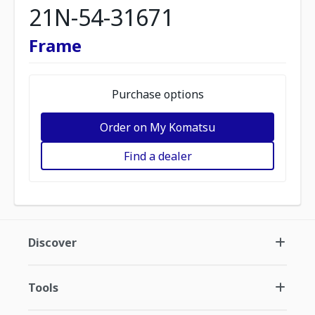
21N-54-31671
Frame
Purchase options
Order on My Komatsu
Find a dealer
Discover
Tools