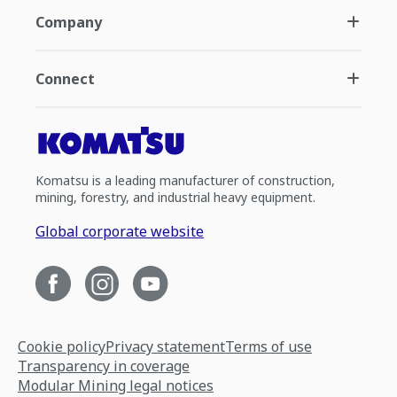
Company
Connect
Komatsu is a leading manufacturer of construction,
mining, forestry, and industrial heavy equipment.
Global corporate website
Cookie policy
Privacy statement
Terms of use
Transparency in coverage
Modular Mining legal notices