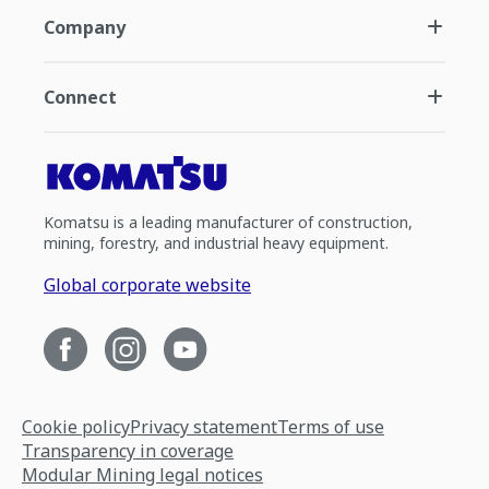
Company
Connect
Komatsu is a leading manufacturer of construction,
mining, forestry, and industrial heavy equipment.
Global corporate website
Cookie policy
Privacy statement
Terms of use
Transparency in coverage
Modular Mining legal notices