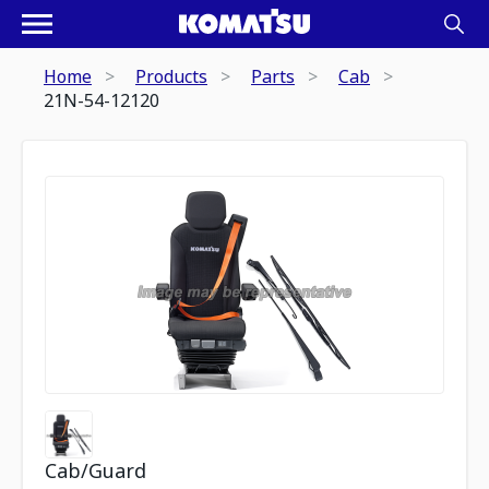
Home
Products
Parts
Cab
21N-54-12120
Cab/Guard