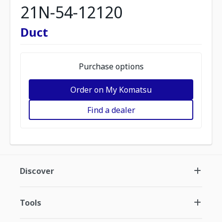
21N-54-12120
Duct
Purchase options
Order on My Komatsu
Find a dealer
Discover
Tools