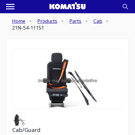
Home
Products
Parts
Cab
21N-54-11151
Cab/Guard