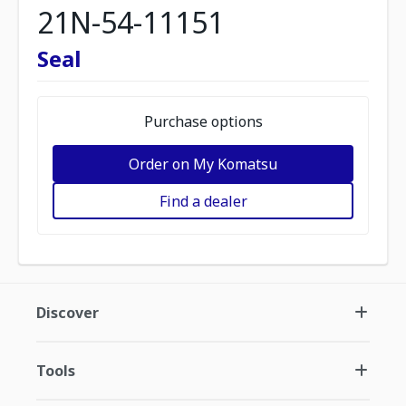
21N-54-11151
Seal
Purchase options
Order on My Komatsu
Find a dealer
Discover
Tools