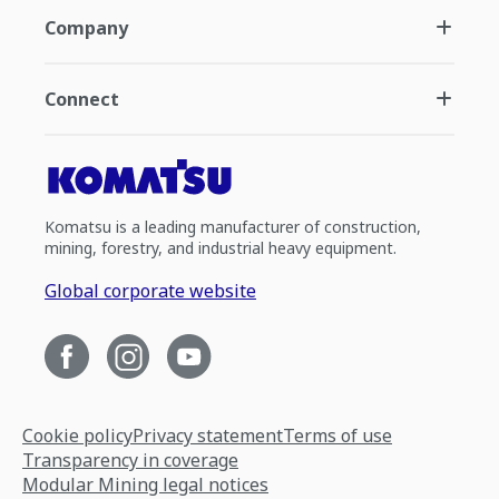
Company
Connect
Komatsu is a leading manufacturer of construction,
mining, forestry, and industrial heavy equipment.
Global corporate website
Cookie policy
Privacy statement
Terms of use
Transparency in coverage
Modular Mining legal notices