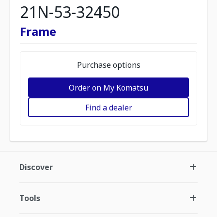
21N-53-32450
Frame
Purchase options
Order on My Komatsu
Find a dealer
Discover
Tools