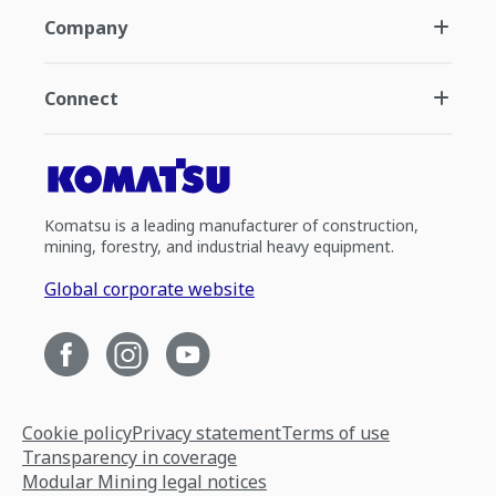
Company
Connect
Komatsu is a leading manufacturer of construction,
mining, forestry, and industrial heavy equipment.
Global corporate website
Cookie policy
Privacy statement
Terms of use
Transparency in coverage
Modular Mining legal notices