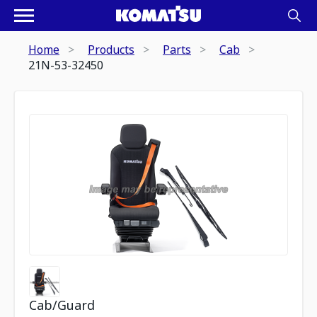
Home
Products
Parts
Cab
21N-53-32450
Cab/Guard