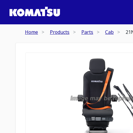
Home
Products
Parts
Cab
21