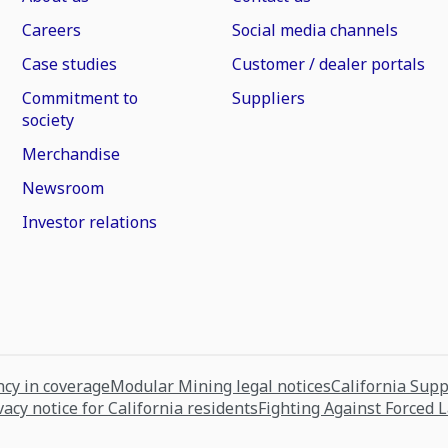
Careers
Social media channels
Case studies
Customer / dealer portals
Commitment to
Suppliers
society
Merchandise
Newsroom
Investor relations
cy in coverage
Modular Mining legal notices
California Sup
vacy notice for California residents
Fighting Against Forced 