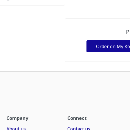
P
Order on My K
Company
Connect
About us
Contact us