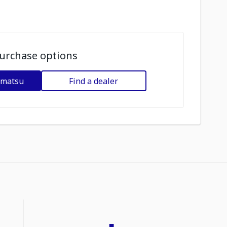
urchase options
omatsu
Find a dealer