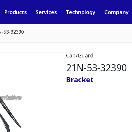
Products
Services
Technology
Company
N-53-32390
Cab/Guard
21N-53-32390
Bracket