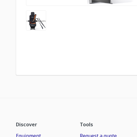
Discover
Tools
Equipment
Request a quote