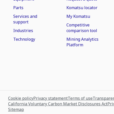
Parts
Komatsu locator
Services and
My Komatsu
support
Competitive
Industries
comparison tool
Technology
Mining Analytics
Platform
Cookie policy
Privacy statement
Terms of use
Transparen
California Voluntary Carbon Market Disclosures Act
Pri
Sitemap