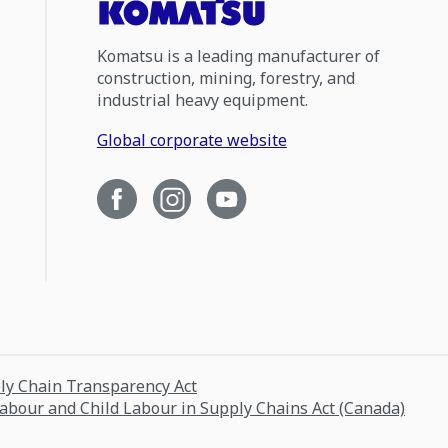
Komatsu is a leading manufacturer of
construction, mining, forestry, and
industrial heavy equipment.
Global corporate website
ply Chain Transparency Act
Labour and Child Labour in Supply Chains Act (Canada)