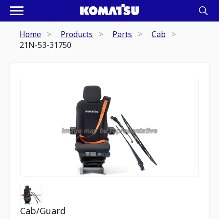
Home
Products
Parts
Cab
21N-53-31750
Cab/Guard