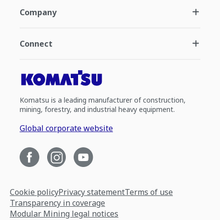
Company
Connect
Komatsu is a leading manufacturer of construction,
mining, forestry, and industrial heavy equipment.
Global corporate website
Cookie policy
Privacy statement
Terms of use
Transparency in coverage
Modular Mining legal notices