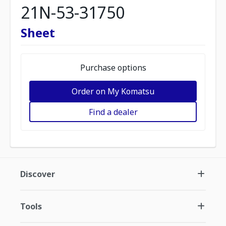
21N-53-31750
Sheet
Purchase options
Order on My Komatsu
Find a dealer
Discover
Tools