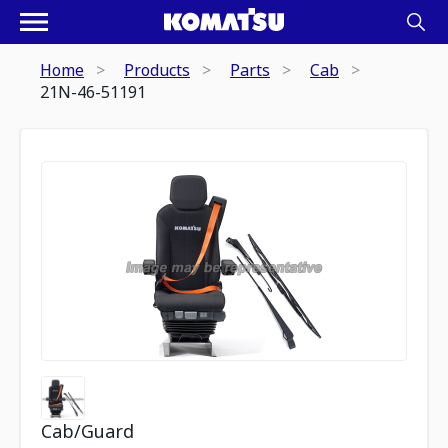
Home
Products
Parts
Cab
21N-46-51191
Cab/Guard