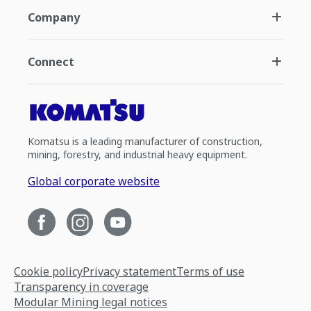
Company
Connect
Komatsu is a leading manufacturer of construction,
mining, forestry, and industrial heavy equipment.
Global corporate website
Cookie policy
Privacy statement
Terms of use
Transparency in coverage
Modular Mining legal notices