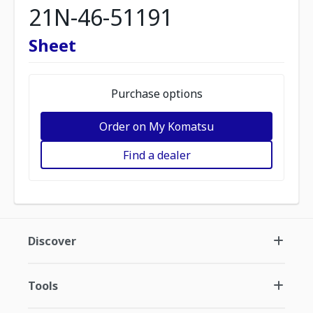
21N-46-51191
Sheet
Purchase options
Order on My Komatsu
Find a dealer
Discover
Tools