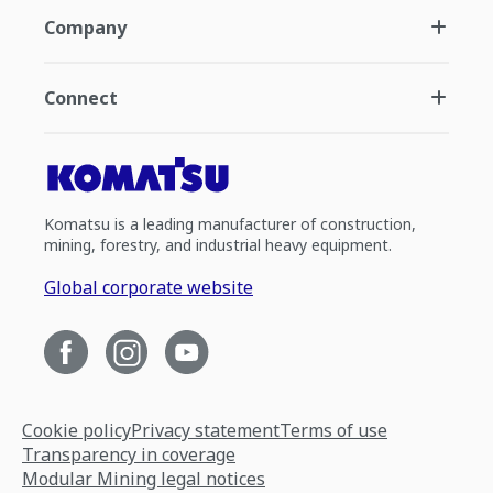
Company
Connect
Komatsu is a leading manufacturer of construction,
mining, forestry, and industrial heavy equipment.
Global corporate website
Cookie policy
Privacy statement
Terms of use
Transparency in coverage
Modular Mining legal notices