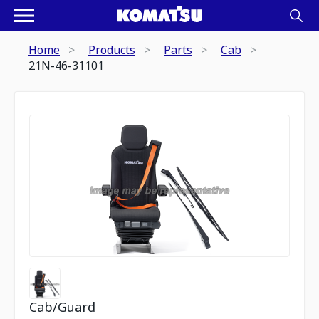
Home
Products
Parts
Cab
21N-46-31101
Cab/Guard