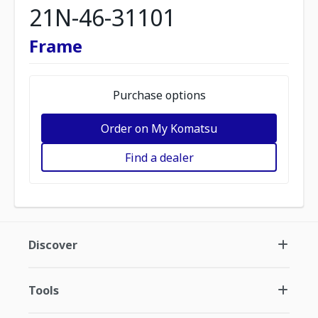
21N-46-31101
Frame
Purchase options
Order on My Komatsu
Find a dealer
Discover
Tools