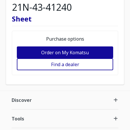
21N-43-41240
Sheet
Purchase options
Order on My Komatsu
Find a dealer
Discover
Tools