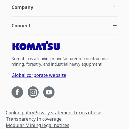
Company
Connect
Komatsu is a leading manufacturer of construction,
mining, forestry, and industrial heavy equipment.
Global corporate website
Cookie policy
Privacy statement
Terms of use
Transparency in coverage
Modular Mining legal notices