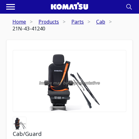
Home
Products
Parts
Cab
21N-43-41240
Cab/Guard