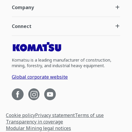
Company
Connect
Komatsu is a leading manufacturer of construction,
mining, forestry, and industrial heavy equipment.
Global corporate website
Cookie policy
Privacy statement
Terms of use
Transparency in coverage
Modular Mining legal notices