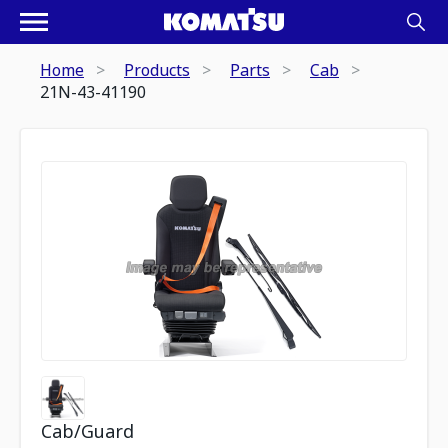
Home
Products
Parts
Cab
21N-43-41190
Cab/Guard