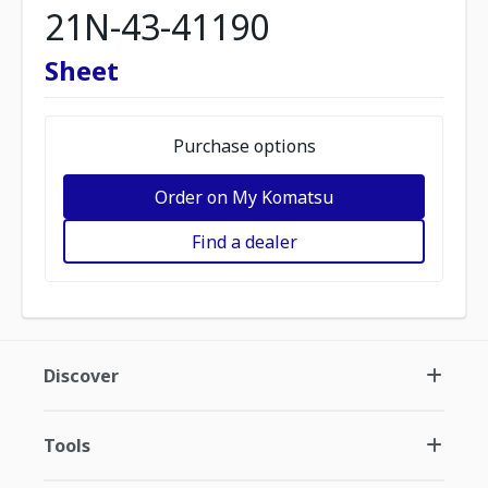
21N-43-41190
Sheet
Purchase options
Order on My Komatsu
Find a dealer
Discover
Tools