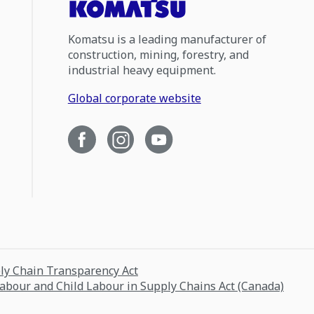
Komatsu is a leading manufacturer of
construction, mining, forestry, and
industrial heavy equipment.
Global corporate website
ply Chain Transparency Act
Labour and Child Labour in Supply Chains Act (Canada)