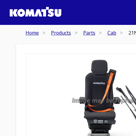
Home
Products
Parts
Cab
21