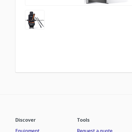
Discover
Tools
Equipment
Request a quote