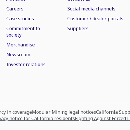
Careers
Social media channels
Case studies
Customer / dealer portals
Commitment to
Suppliers
society
Merchandise
Newsroom
Investor relations
cy in coverage
Modular Mining legal notices
California Sup
vacy notice for California residents
Fighting Against Forced 