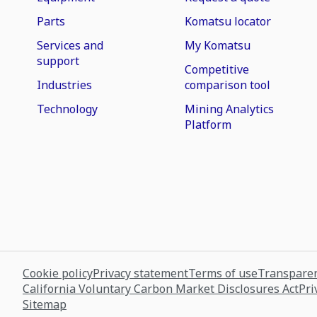
Parts
Komatsu locator
Services and
My Komatsu
support
Competitive
Industries
comparison tool
Technology
Mining Analytics
Platform
Cookie policy
Privacy statement
Terms of use
Transparen
California Voluntary Carbon Market Disclosures Act
Pri
Sitemap