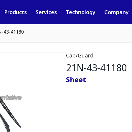
Products
Services
Technology
Company
N-43-41180
Cab/Guard
21N-43-41180
Sheet