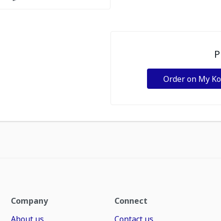
P
Order on My K
Company
Connect
About us
Contact us