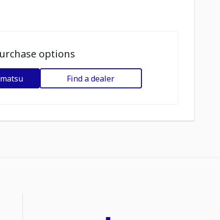
urchase options
omatsu
Find a dealer