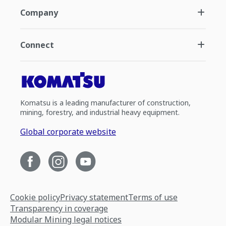
Company
Connect
Komatsu is a leading manufacturer of construction,
mining, forestry, and industrial heavy equipment.
Global corporate website
Cookie policy
Privacy statement
Terms of use
Transparency in coverage
Modular Mining legal notices