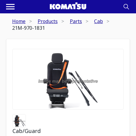
Home
Products
Parts
Cab
21M-970-1831
Cab/Guard