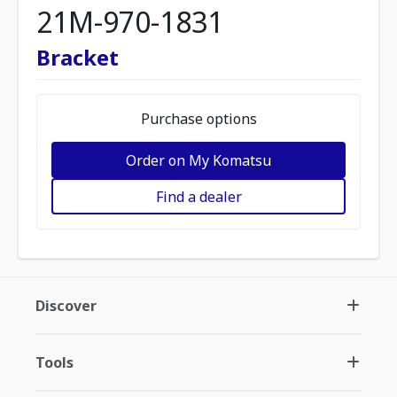
21M-970-1831
Bracket
Purchase options
Order on My Komatsu
Find a dealer
Discover
Tools