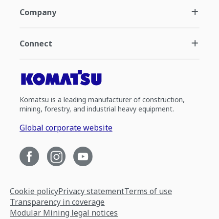
Company
Connect
Komatsu is a leading manufacturer of construction,
mining, forestry, and industrial heavy equipment.
Global corporate website
Cookie policy
Privacy statement
Terms of use
Transparency in coverage
Modular Mining legal notices