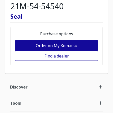
21M-54-54540
Seal
Purchase options
Order on My Komatsu
Find a dealer
Discover
Tools