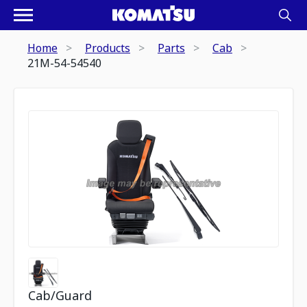
Home
Products
Parts
Cab
21M-54-54540
Cab/Guard