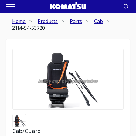
Home
Products
Parts
Cab
21M-54-53720
Cab/Guard