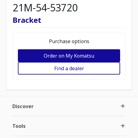
21M-54-53720
Bracket
Purchase options
Order on My Komatsu
Find a dealer
Discover
Tools