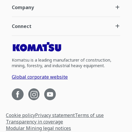
Company
Connect
Komatsu is a leading manufacturer of construction,
mining, forestry, and industrial heavy equipment.
Global corporate website
Cookie policy
Privacy statement
Terms of use
Transparency in coverage
Modular Mining legal notices