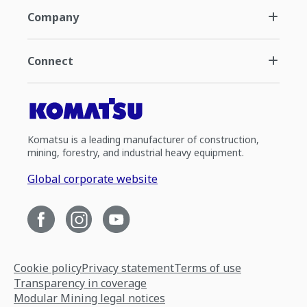
Company
Connect
Komatsu is a leading manufacturer of construction,
mining, forestry, and industrial heavy equipment.
Global corporate website
Cookie policy
Privacy statement
Terms of use
Transparency in coverage
Modular Mining legal notices