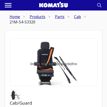
Home
Products
Parts
Cab
21M-54-53320
Cab/Guard