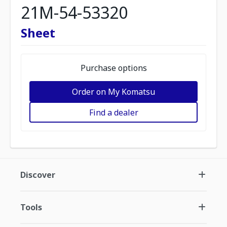
21M-54-53320
Sheet
Purchase options
Order on My Komatsu
Find a dealer
Discover
Tools