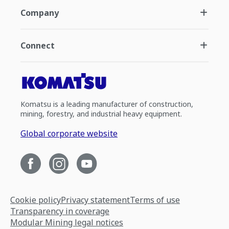
Company
Connect
Komatsu is a leading manufacturer of construction,
mining, forestry, and industrial heavy equipment.
Global corporate website
Cookie policy
Privacy statement
Terms of use
Transparency in coverage
Modular Mining legal notices