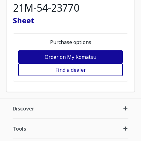
21M-54-23770
Sheet
Purchase options
Order on My Komatsu
Find a dealer
Discover
Tools