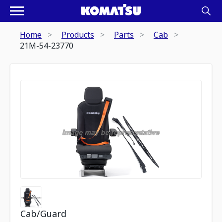
Home
Products
Parts
Cab
21M-54-23770
Cab/Guard