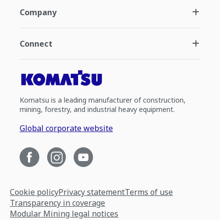
Company
Connect
Komatsu is a leading manufacturer of construction,
mining, forestry, and industrial heavy equipment.
Global corporate website
Cookie policy
Privacy statement
Terms of use
Transparency in coverage
Modular Mining legal notices