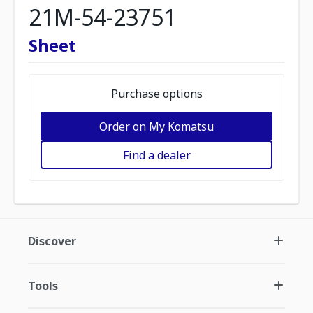
21M-54-23751
Sheet
Purchase options
Order on My Komatsu
Find a dealer
Discover
Tools