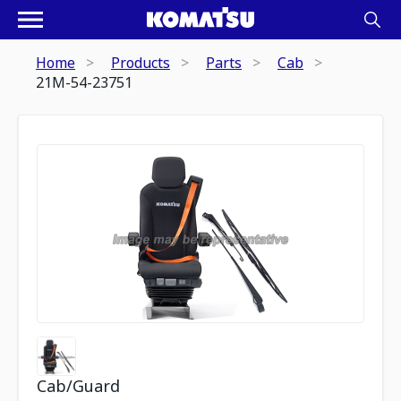
Home
Products
Parts
Cab
21M-54-23751
Cab/Guard