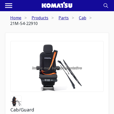
Home
Products
Parts
Cab
21M-54-22910
Cab/Guard