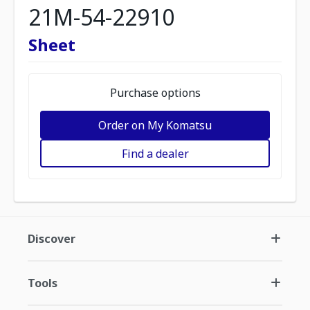
21M-54-22910
Sheet
Purchase options
Order on My Komatsu
Find a dealer
Discover
Tools