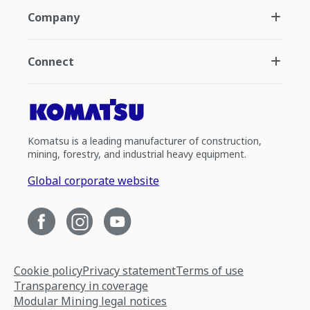
Company
Connect
Komatsu is a leading manufacturer of construction,
mining, forestry, and industrial heavy equipment.
Global corporate website
Cookie policy
Privacy statement
Terms of use
Transparency in coverage
Modular Mining legal notices