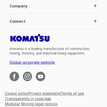
Company
Connect
Komatsu is a leading manufacturer of construction,
mining, forestry, and industrial heavy equipment.
Global corporate website
Cookie policy
Privacy statement
Terms of use
Transparency in coverage
Modular Mining legal notices