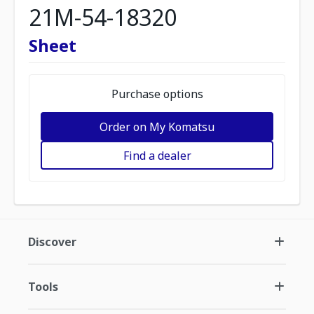
21M-54-18320
Sheet
Purchase options
Order on My Komatsu
Find a dealer
Discover
Tools