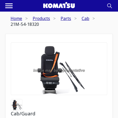
Home
Products
Parts
Cab
21M-54-18320
Cab/Guard