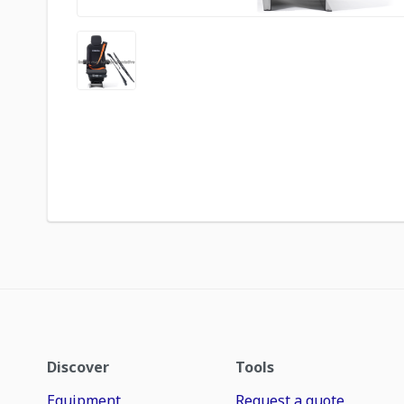
Discover
Tools
Equipment
Request a quote