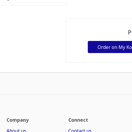
P
Order on My K
Company
Connect
About us
Contact us