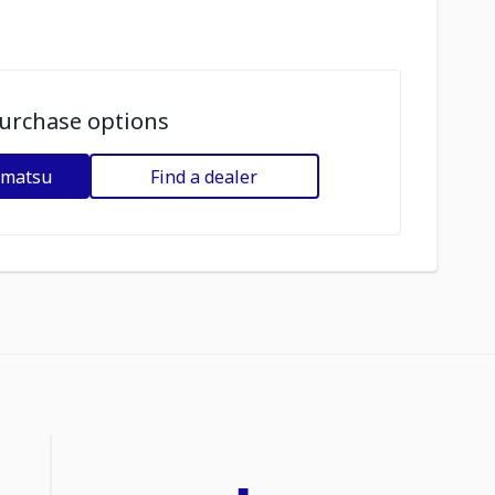
urchase options
omatsu
Find a dealer