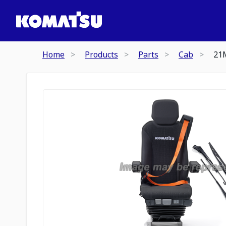
Home
Products
Parts
Cab
21