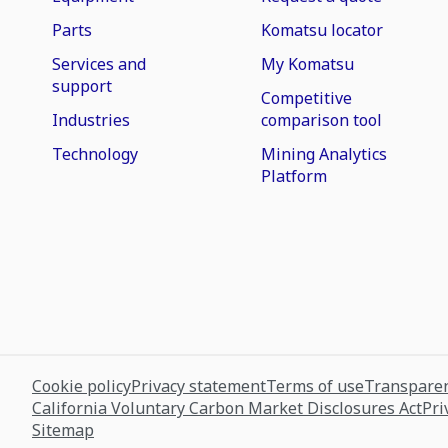
Parts
Komatsu locator
Services and
My Komatsu
support
Competitive
Industries
comparison tool
Technology
Mining Analytics
Platform
Cookie policy
Privacy statement
Terms of use
Transparen
California Voluntary Carbon Market Disclosures Act
Pri
Sitemap