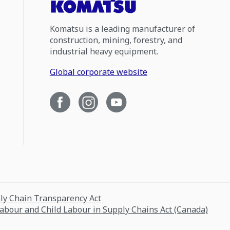
Komatsu is a leading manufacturer of
construction, mining, forestry, and
industrial heavy equipment.
Global corporate website
ply Chain Transparency Act
Labour and Child Labour in Supply Chains Act (Canada)