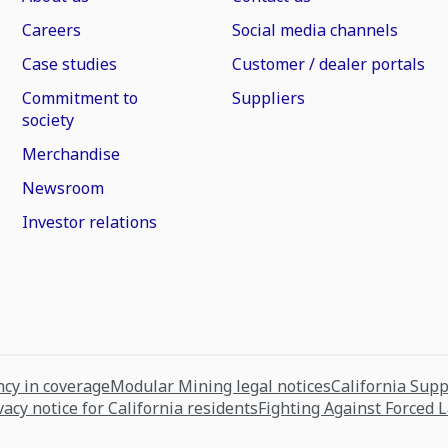
Careers
Social media channels
Case studies
Customer / dealer portals
Commitment to
Suppliers
society
Merchandise
Newsroom
Investor relations
cy in coverage
Modular Mining legal notices
California Sup
vacy notice for California residents
Fighting Against Forced 