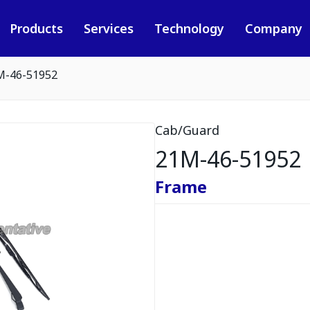
Products
Services
Technology
Company
M-46-51952
Cab/Guard
21M-46-51952
Frame