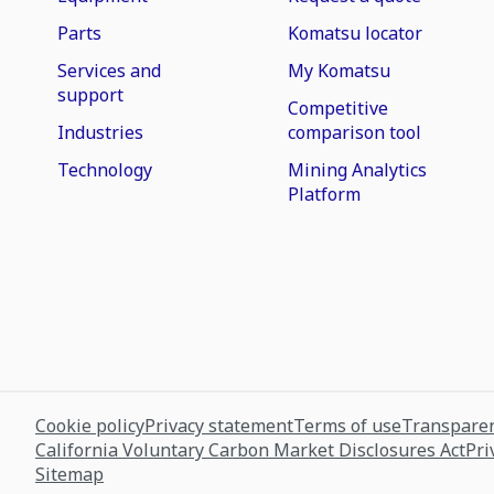
Parts
Komatsu locator
Services and
My Komatsu
support
Competitive
Industries
comparison tool
Technology
Mining Analytics
Platform
Cookie policy
Privacy statement
Terms of use
Transparen
California Voluntary Carbon Market Disclosures Act
Pri
Sitemap