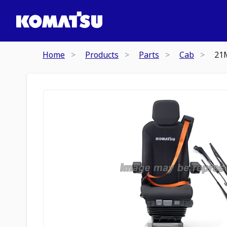
Home
Products
Parts
Cab
21