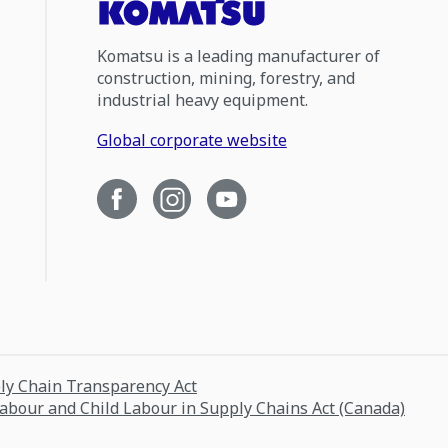
Komatsu is a leading manufacturer of
construction, mining, forestry, and
industrial heavy equipment.
Global corporate website
ply Chain Transparency Act
Labour and Child Labour in Supply Chains Act (Canada)