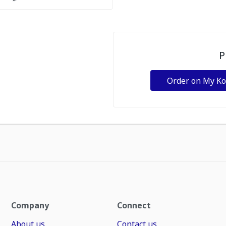
P
Order on My K
Company
Connect
About us
Contact us