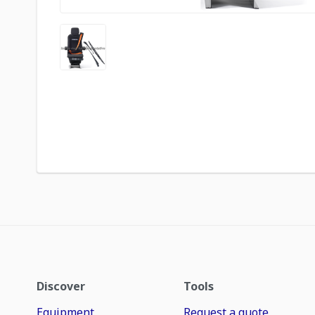
Discover
Tools
Equipment
Request a quote