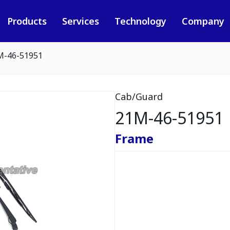
Products
Services
Technology
Company
M-46-51951
Cab/Guard
21M-46-51951
Frame