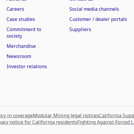
Careers
Social media channels
Case studies
Customer / dealer portals
Commitment to
Suppliers
society
Merchandise
Newsroom
Investor relations
cy in coverage
Modular Mining legal notices
California Sup
vacy notice for California residents
Fighting Against Forced 