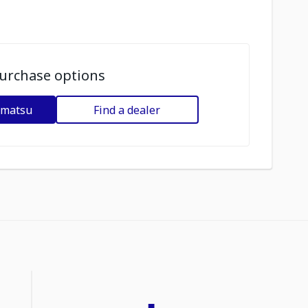
urchase options
omatsu
Find a dealer