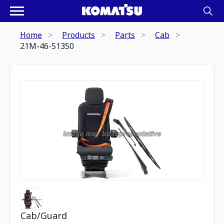
Home
Products
Parts
Cab
21M-46-51350
Cab/Guard