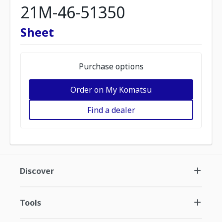
21M-46-51350
Sheet
Purchase options
Order on My Komatsu
Find a dealer
Discover
Tools