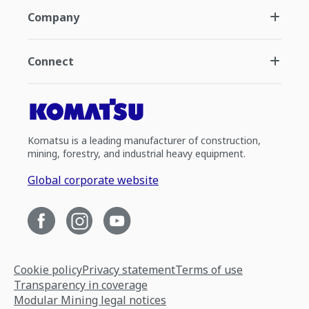
Company
Connect
Komatsu is a leading manufacturer of construction,
mining, forestry, and industrial heavy equipment.
Global corporate website
Cookie policy
Privacy statement
Terms of use
Transparency in coverage
Modular Mining legal notices