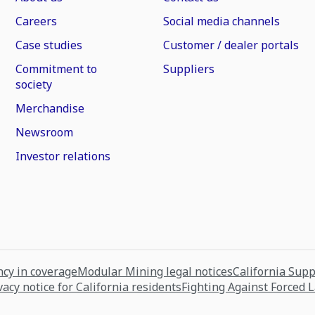
Careers
Social media channels
Case studies
Customer / dealer portals
Commitment to
Suppliers
society
Merchandise
Newsroom
Investor relations
cy in coverage
Modular Mining legal notices
California Sup
vacy notice for California residents
Fighting Against Forced 