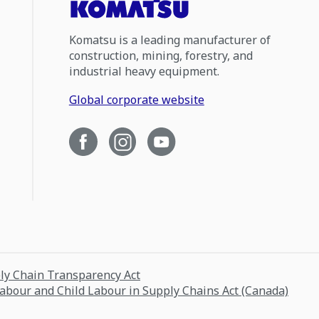
Komatsu is a leading manufacturer of
construction, mining, forestry, and
industrial heavy equipment.
Global corporate website
ply Chain Transparency Act
Labour and Child Labour in Supply Chains Act (Canada)