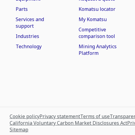
Parts
Komatsu locator
Services and
My Komatsu
support
Competitive
Industries
comparison tool
Technology
Mining Analytics
Platform
Cookie policy
Privacy statement
Terms of use
Transparen
California Voluntary Carbon Market Disclosures Act
Pri
Sitemap