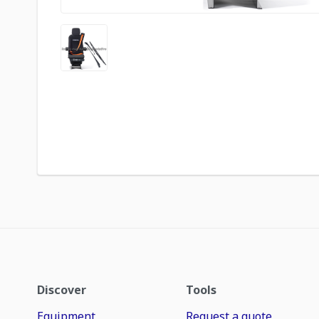
Discover
Tools
Equipment
Request a quote