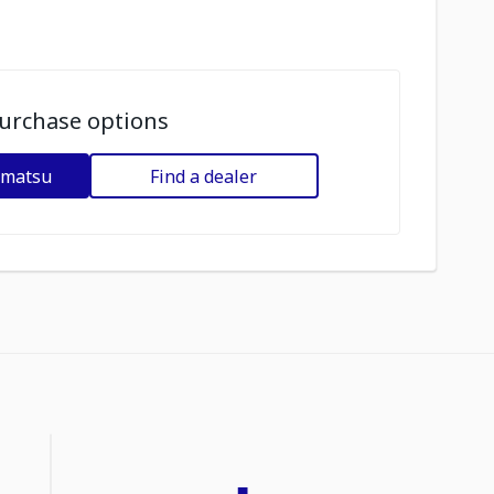
urchase options
omatsu
Find a dealer