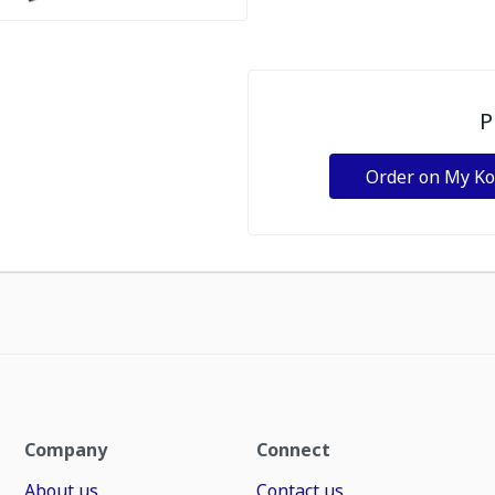
P
Order on My K
Company
Connect
About us
Contact us