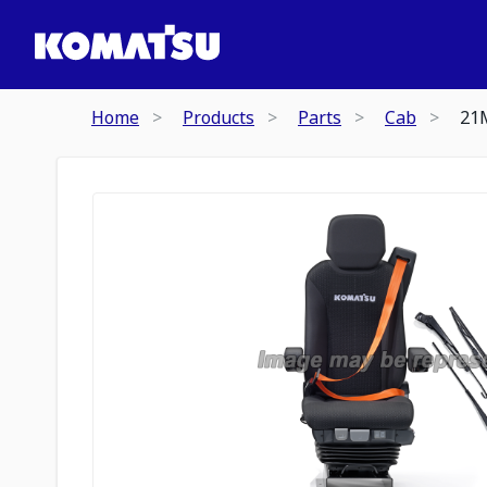
Home
Products
Parts
Cab
21