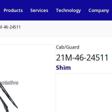
Products
Services
Technology
Company
M-46-24511
Cab/Guard
21M-46-24511
Shim