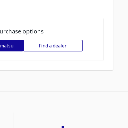
urchase options
omatsu
Find a dealer