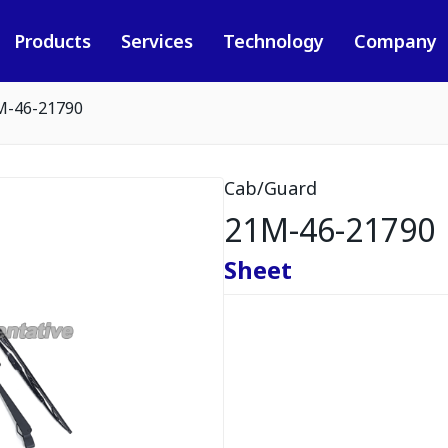
Products
Services
Technology
Company
M-46-21790
Cab/Guard
21M-46-21790
Sheet