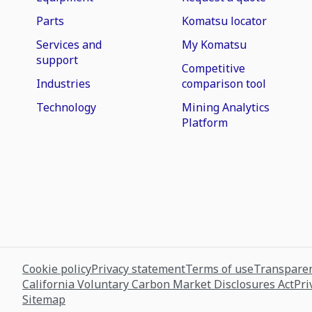
Parts
Komatsu locator
Services and
My Komatsu
support
Competitive
Industries
comparison tool
Technology
Mining Analytics
Platform
Cookie policy
Privacy statement
Terms of use
Transparen
California Voluntary Carbon Market Disclosures Act
Pri
Sitemap