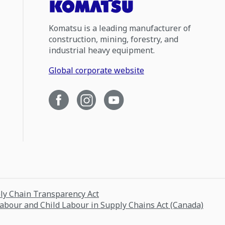
Komatsu is a leading manufacturer of
construction, mining, forestry, and
industrial heavy equipment.
Global corporate website
ply Chain Transparency Act
Labour and Child Labour in Supply Chains Act (Canada)