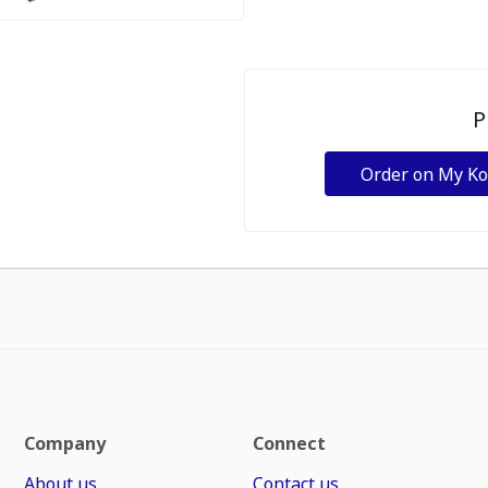
P
Order on My K
Company
Connect
About us
Contact us