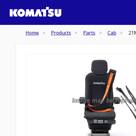
Home
Products
Parts
Cab
21