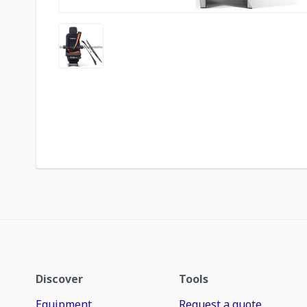
Discover
Tools
Equipment
Request a quote