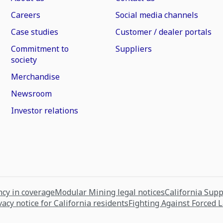
Careers
Social media channels
Case studies
Customer / dealer portals
Commitment to
Suppliers
society
Merchandise
Newsroom
Investor relations
cy in coverage
Modular Mining legal notices
California Sup
vacy notice for California residents
Fighting Against Forced 