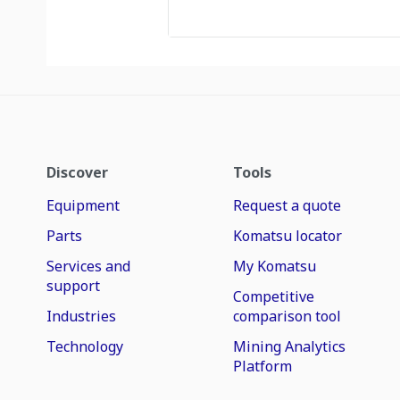
Discover
Tools
Equipment
Request a quote
Parts
Komatsu locator
Services and
My Komatsu
support
Competitive
Industries
comparison tool
Technology
Mining Analytics
Platform