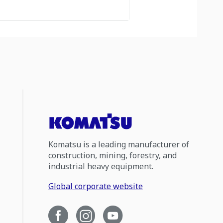
Komatsu is a leading manufacturer of
construction, mining, forestry, and
industrial heavy equipment.
Global corporate website