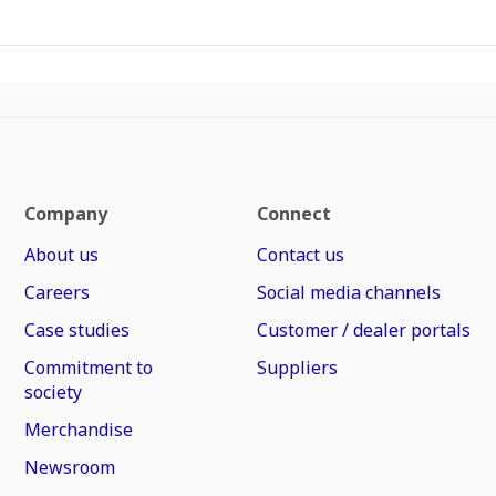
Company
Connect
About us
Contact us
Careers
Social media channels
Case studies
Customer / dealer portals
Commitment to
Suppliers
society
Merchandise
Newsroom