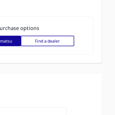
urchase options
omatsu
Find a dealer