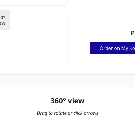
0º
ew
P
Order on My K
360º view
Drag to rotate or click arrows