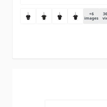
+
6
36
images
vi