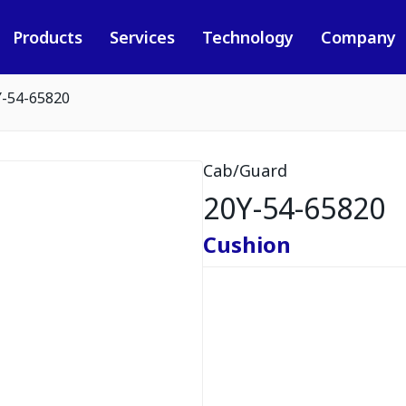
Products
Services
Technology
Company
Y-54-65820
Cab/Guard
20Y-54-65820
Cushion