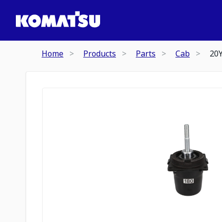
Home
Products
Parts
Cab
20