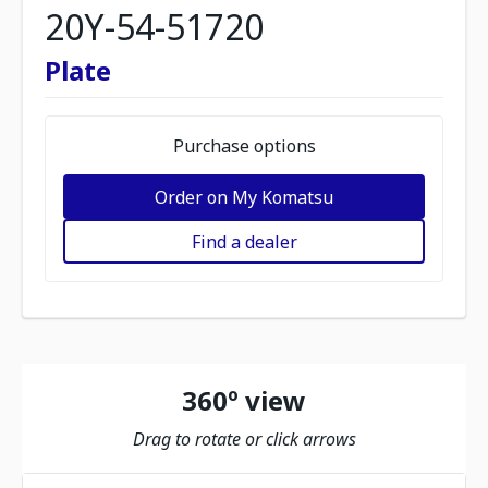
20Y-54-51720
Plate
Purchase options
Order on My Komatsu
Find a dealer
360º view
Drag to rotate or click arrows