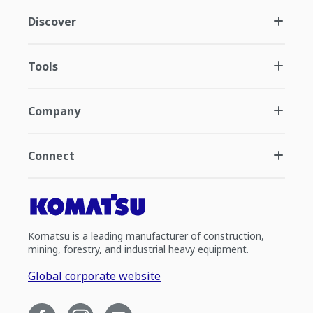
Discover
Tools
Company
Connect
Komatsu is a leading manufacturer of construction,
mining, forestry, and industrial heavy equipment.
Global corporate website