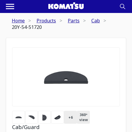
Home
Products
Parts
Cab
20Y-54-51720
360º
+
6
view
Cab/Guard