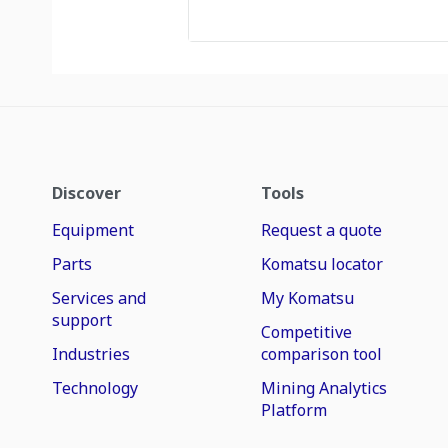
Discover
Tools
Equipment
Request a quote
Parts
Komatsu locator
Services and
My Komatsu
support
Competitive
Industries
comparison tool
Technology
Mining Analytics
Platform