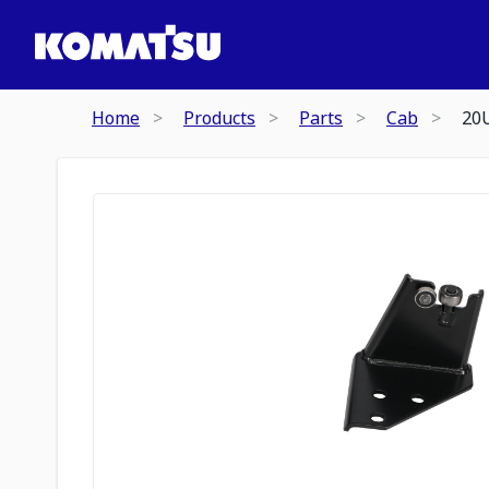
Home
Products
Parts
Cab
20