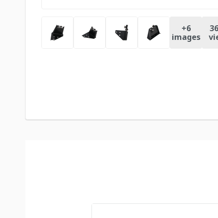
+
6
36
images
vi