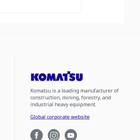
Komatsu is a leading manufacturer of
construction, mining, forestry, and
industrial heavy equipment.
Global corporate website