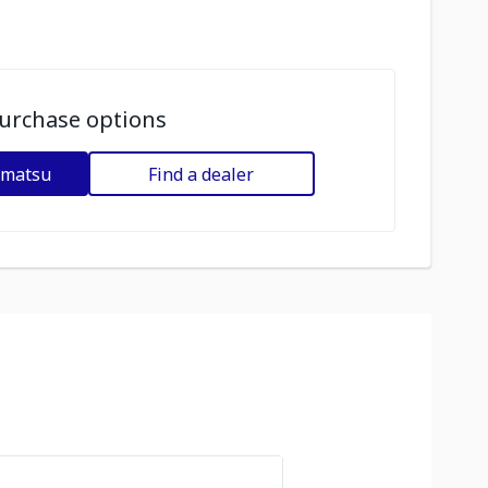
urchase options
omatsu
Find a dealer