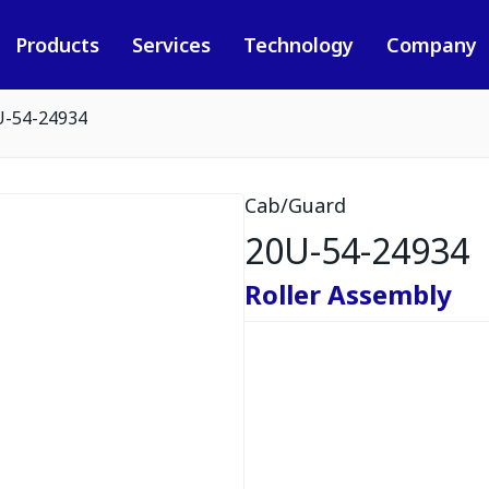
Products
Services
Technology
Company
U-54-24934
Cab/Guard
20U-54-24934
Roller Assembly