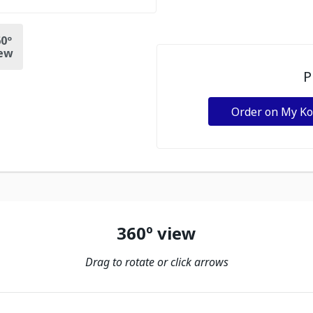
0º
ew
P
Order on My K
360º view
Drag to rotate or click arrows