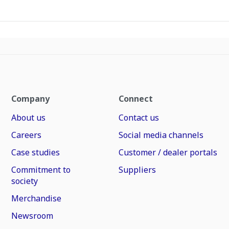
Company
Connect
About us
Contact us
Careers
Social media channels
Case studies
Customer / dealer portals
Commitment to
Suppliers
society
Merchandise
Newsroom