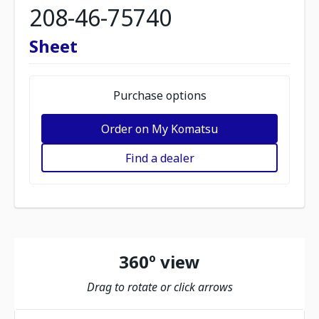
208-46-75740
Sheet
Purchase options
Order on My Komatsu
Find a dealer
360º view
Drag to rotate or click arrows