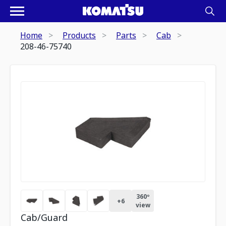
Home
Products
Parts
Cab
208-46-75740
360º
+
6
view
Cab/Guard