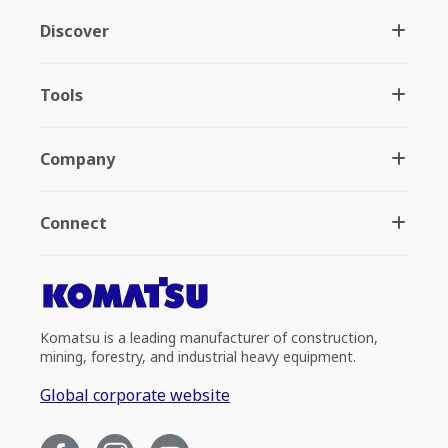
Discover
Tools
Company
Connect
Komatsu is a leading manufacturer of construction,
mining, forestry, and industrial heavy equipment.
Global corporate website