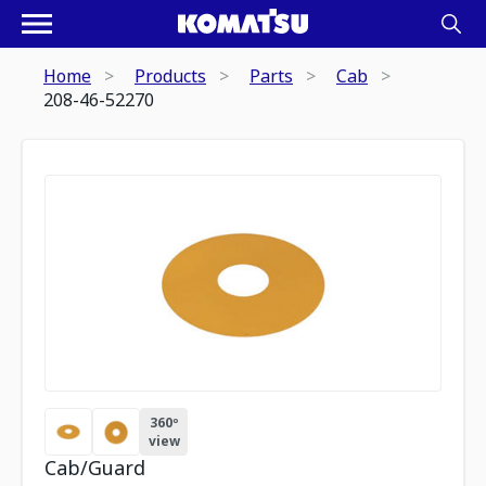
Home
Products
Parts
Cab
208-46-52270
360º
view
Cab/Guard