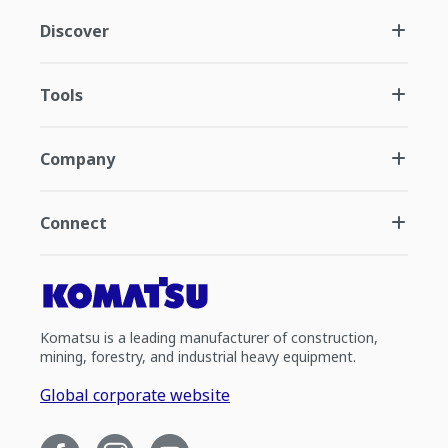
Discover
Tools
Company
Connect
Komatsu is a leading manufacturer of construction,
mining, forestry, and industrial heavy equipment.
Global corporate website