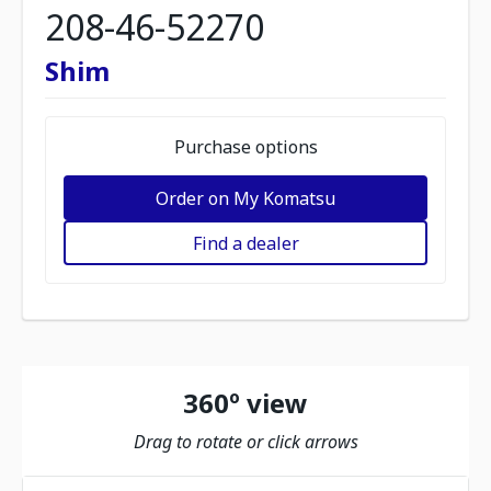
208-46-52270
Shim
Purchase options
Order on My Komatsu
Find a dealer
360º view
Drag to rotate or click arrows