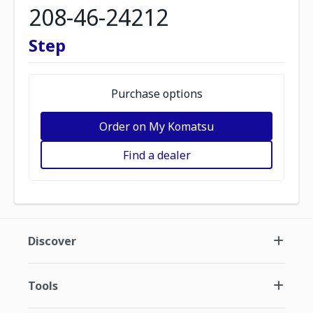
208-46-24212
Step
Purchase options
Order on My Komatsu
Find a dealer
Discover
Tools