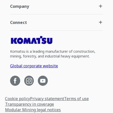
Company
Connect
Komatsu is a leading manufacturer of construction,
mining, forestry, and industrial heavy equipment.
Global corporate website
Cookie policy
Privacy statement
Terms of use
Transparency in coverage
Modular Mining legal notices