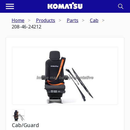
Home
Products
Parts
Cab
208-46-24212
Cab/Guard