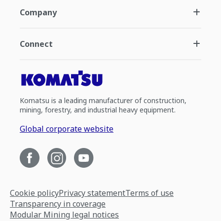
Company
Connect
Komatsu is a leading manufacturer of construction,
mining, forestry, and industrial heavy equipment.
Global corporate website
Cookie policy
Privacy statement
Terms of use
Transparency in coverage
Modular Mining legal notices