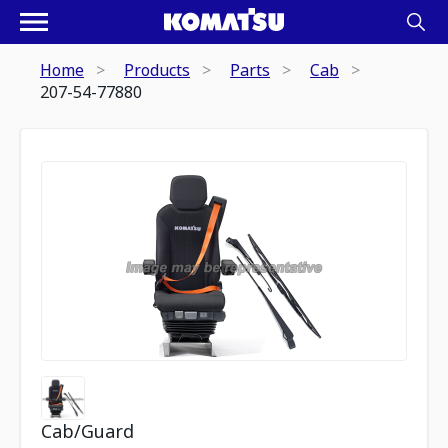
Home
Products
Parts
Cab
207-54-77880
Cab/Guard