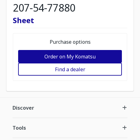
207-54-77880
Sheet
Purchase options
Order on My Komatsu
Find a dealer
Discover
Tools