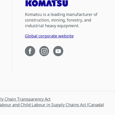
Komatsu is a leading manufacturer of
construction, mining, forestry, and
industrial heavy equipment.
Global corporate website
ply Chain Transparency Act
Labour and Child Labour in Supply Chains Act (Canada)