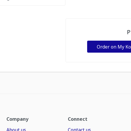
P
Order on My K
Company
Connect
About us
Contact us