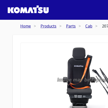
Home
Products
Parts
Cab
20