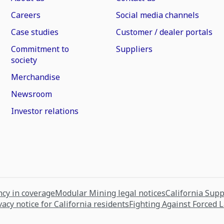
Careers
Social media channels
Case studies
Customer / dealer portals
Commitment to
Suppliers
society
Merchandise
Newsroom
Investor relations
cy in coverage
Modular Mining legal notices
California Sup
vacy notice for California residents
Fighting Against Forced 