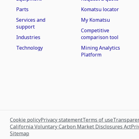
Parts
Komatsu locator
Services and
My Komatsu
support
Competitive
Industries
comparison tool
Technology
Mining Analytics
Platform
Cookie policy
Privacy statement
Terms of use
Transparen
California Voluntary Carbon Market Disclosures Act
Pri
Sitemap