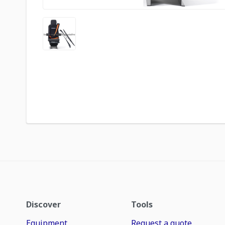
Discover
Tools
Equipment
Request a quote