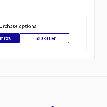
urchase options
omatsu
Find a dealer