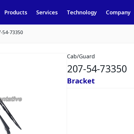
Products
Services
Technology
Company
7-54-73350
Cab/Guard
207-54-73350
Bracket